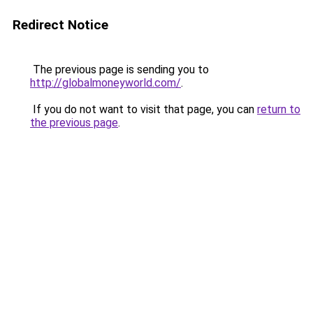
Redirect Notice
The previous page is sending you to
http://globalmoneyworld.com/
.
If you do not want to visit that page, you can
return to
the previous page
.