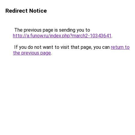
Redirect Notice
The previous page is sending you to
http://a.funow.ru/index.php?march2-10343641
.
If you do not want to visit that page, you can
return to
the previous page
.