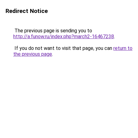
Redirect Notice
The previous page is sending you to
http://a.funow.ru/index.php?march2-16467238
.
If you do not want to visit that page, you can
return to
the previous page
.