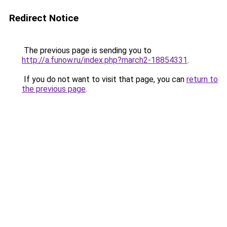
Redirect Notice
The previous page is sending you to
http://a.funow.ru/index.php?march2-18854331
.
If you do not want to visit that page, you can
return to
the previous page
.