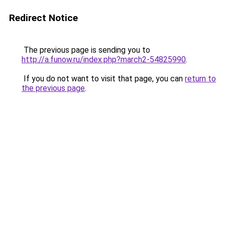
Redirect Notice
The previous page is sending you to
http://a.funow.ru/index.php?march2-54825990
.
If you do not want to visit that page, you can
return to
the previous page
.