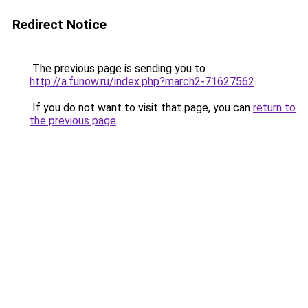
Redirect Notice
The previous page is sending you to
http://a.funow.ru/index.php?march2-71627562
.
If you do not want to visit that page, you can
return to
the previous page
.