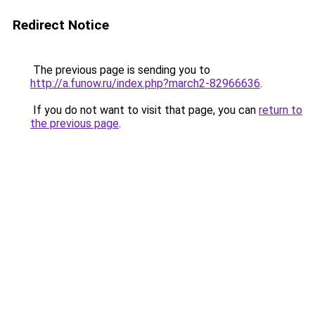
Redirect Notice
The previous page is sending you to
http://a.funow.ru/index.php?march2-82966636
.
If you do not want to visit that page, you can
return to
the previous page
.