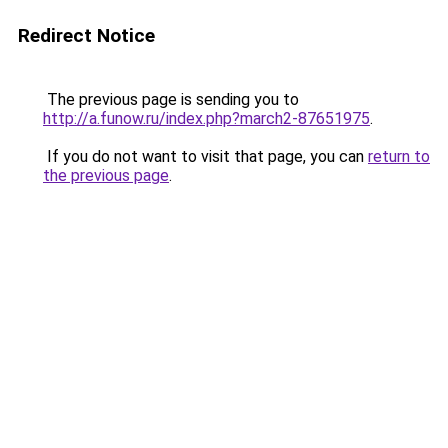
Redirect Notice
The previous page is sending you to
http://a.funow.ru/index.php?march2-87651975
.
If you do not want to visit that page, you can
return to
the previous page
.