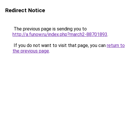
Redirect Notice
The previous page is sending you to
http://a.funow.ru/index.php?march2-88701893
.
If you do not want to visit that page, you can
return to
the previous page
.