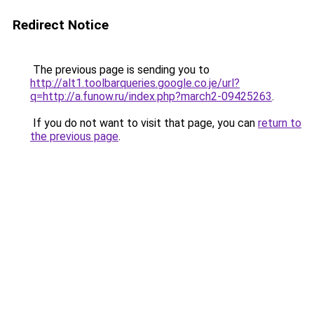
Redirect Notice
The previous page is sending you to
http://alt1.toolbarqueries.google.co.je/url?
q=http://a.funow.ru/index.php?march2-09425263
.
If you do not want to visit that page, you can
return to
the previous page
.