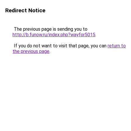
Redirect Notice
The previous page is sending you to
http://b.funow.ru/index.php?wayfor5015
.
If you do not want to visit that page, you can
return to
the previous page
.