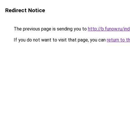
Redirect Notice
The previous page is sending you to
http://b.funow.ru/i
If you do not want to visit that page, you can
return to t