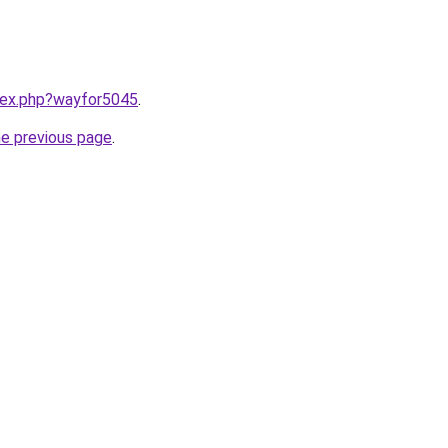
ndex.php?wayfor5045
.
he previous page
.