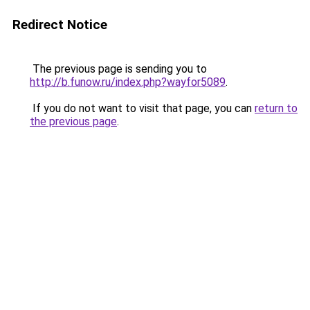
Redirect Notice
The previous page is sending you to
http://b.funow.ru/index.php?wayfor5089
.
If you do not want to visit that page, you can
return to
the previous page
.