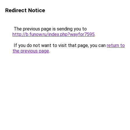
Redirect Notice
The previous page is sending you to
http://b.funow.ru/index.php?wayfor7595
.
If you do not want to visit that page, you can
return to
the previous page
.