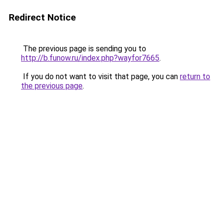
Redirect Notice
The previous page is sending you to
http://b.funow.ru/index.php?wayfor7665
.
If you do not want to visit that page, you can
return to
the previous page
.