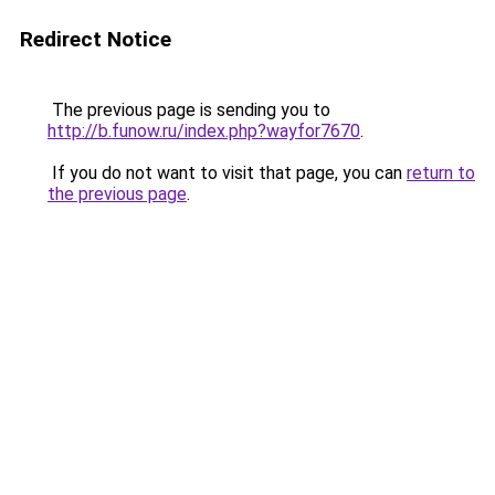
Redirect Notice
The previous page is sending you to
http://b.funow.ru/index.php?wayfor7670
.
If you do not want to visit that page, you can
return to
the previous page
.