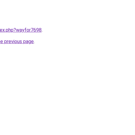
ndex.php?wayfor7698
.
he previous page
.