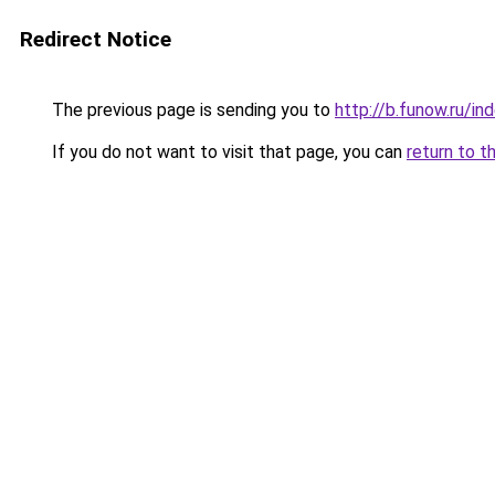
Redirect Notice
The previous page is sending you to
http://b.funow.ru/i
If you do not want to visit that page, you can
return to t