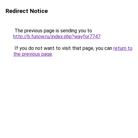
Redirect Notice
The previous page is sending you to
http://b.funow.ru/index.php?wayfor7747
.
If you do not want to visit that page, you can
return to
the previous page
.