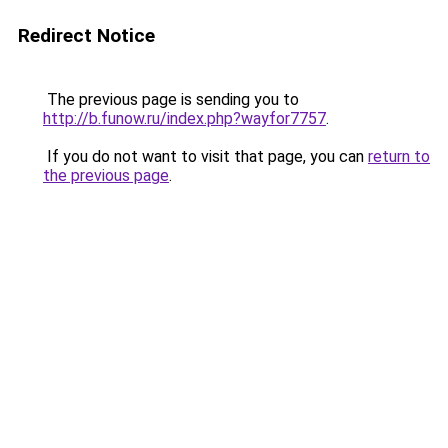
Redirect Notice
The previous page is sending you to
http://b.funow.ru/index.php?wayfor7757
.
If you do not want to visit that page, you can
return to
the previous page
.