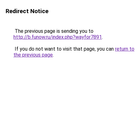
Redirect Notice
The previous page is sending you to
http://b.funow.ru/index.php?wayfor7891
.
If you do not want to visit that page, you can
return to
the previous page
.