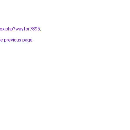
ndex.php?wayfor7895
.
he previous page
.