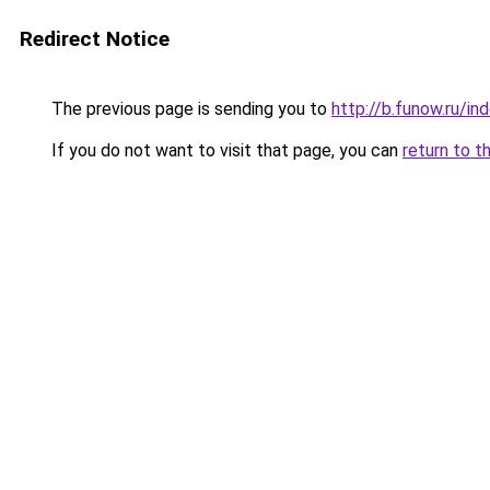
Redirect Notice
The previous page is sending you to
http://b.funow.ru/i
If you do not want to visit that page, you can
return to t