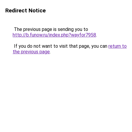
Redirect Notice
The previous page is sending you to
http://b.funow.ru/index.php?wayfor7958
.
If you do not want to visit that page, you can
return to
the previous page
.