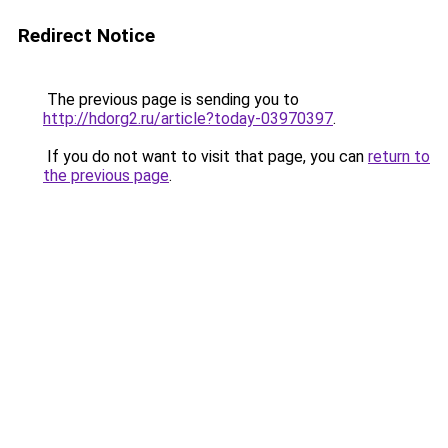
Redirect Notice
The previous page is sending you to
http://hdorg2.ru/article?today-03970397
.
If you do not want to visit that page, you can
return to
the previous page
.