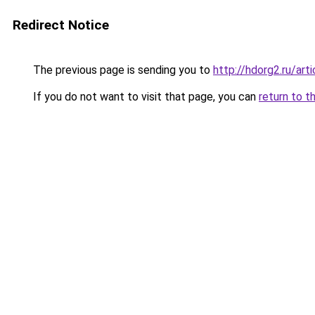
Redirect Notice
The previous page is sending you to
http://hdorg2.ru/ar
If you do not want to visit that page, you can
return to t