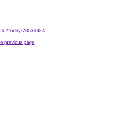
ticle?today-28534434
.
he previous page
.