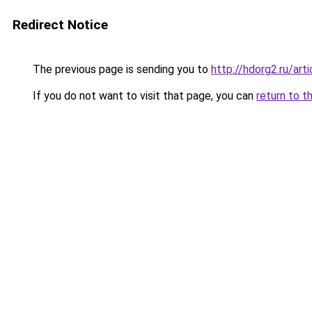
Redirect Notice
The previous page is sending you to
http://hdorg2.ru/ar
If you do not want to visit that page, you can
return to t