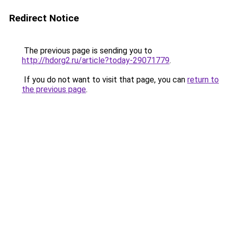
Redirect Notice
The previous page is sending you to
http://hdorg2.ru/article?today-29071779
.
If you do not want to visit that page, you can
return to
the previous page
.