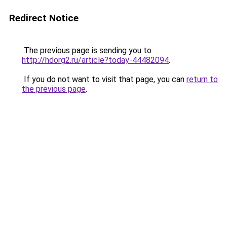
Redirect Notice
The previous page is sending you to
http://hdorg2.ru/article?today-44482094
.
If you do not want to visit that page, you can
return to
the previous page
.