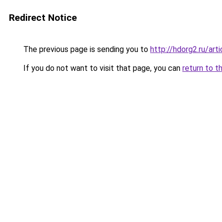
Redirect Notice
The previous page is sending you to
http://hdorg2.ru/ar
If you do not want to visit that page, you can
return to t