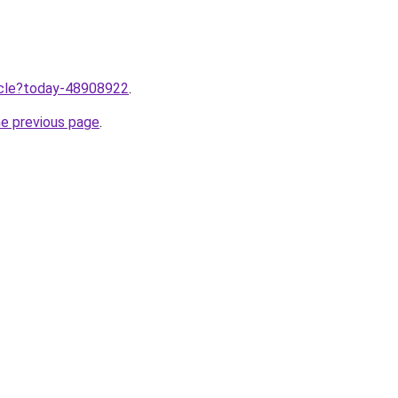
ticle?today-48908922
.
he previous page
.