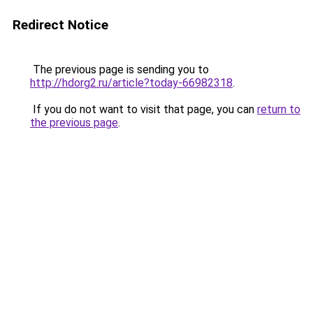
Redirect Notice
The previous page is sending you to
http://hdorg2.ru/article?today-66982318
.
If you do not want to visit that page, you can
return to
the previous page
.