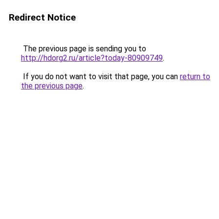
Redirect Notice
The previous page is sending you to
http://hdorg2.ru/article?today-80909749
.
If you do not want to visit that page, you can
return to
the previous page
.