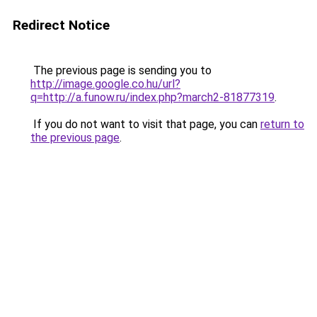
Redirect Notice
The previous page is sending you to
http://image.google.co.hu/url?
q=http://a.funow.ru/index.php?march2-81877319
.
If you do not want to visit that page, you can
return to
the previous page
.