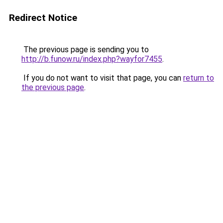
Redirect Notice
The previous page is sending you to
http://b.funow.ru/index.php?wayfor7455
.
If you do not want to visit that page, you can
return to
the previous page
.