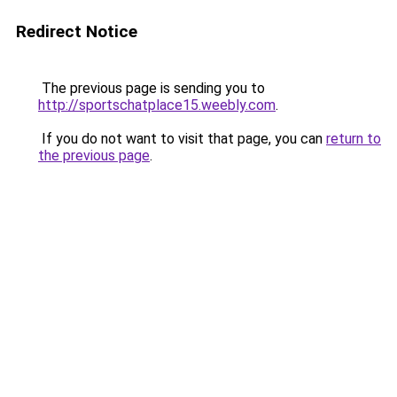
Redirect Notice
The previous page is sending you to
http://sportschatplace15.weebly.com
.
If you do not want to visit that page, you can
return to
the previous page
.