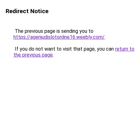
Redirect Notice
The previous page is sending you to
https://agenjudislotonline16.weebly.com/
.
If you do not want to visit that page, you can
return to
the previous page
.