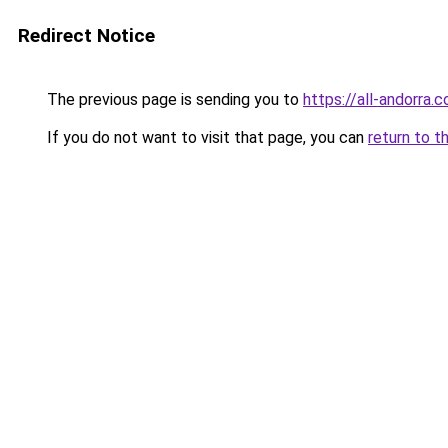
Redirect Notice
The previous page is sending you to
https://all-andorra.
If you do not want to visit that page, you can
return to t