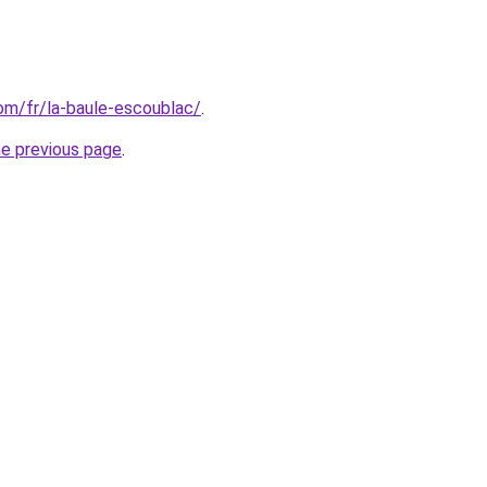
com/fr/la-baule-escoublac/
.
he previous page
.