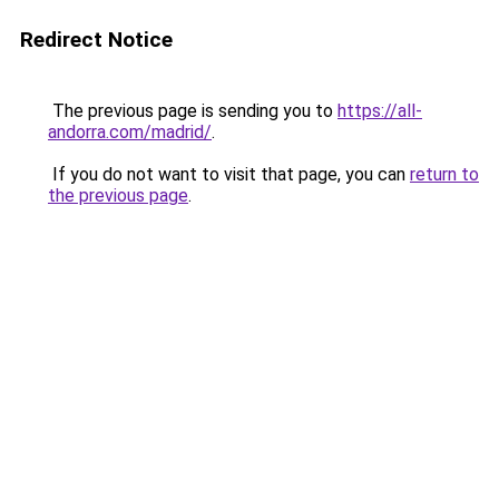
Redirect Notice
The previous page is sending you to
https://all-
andorra.com/madrid/
.
If you do not want to visit that page, you can
return to
the previous page
.