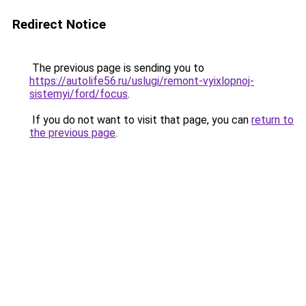
Redirect Notice
The previous page is sending you to
https://autolife56.ru/uslugi/remont-vyixlopnoj-
sistemyi/ford/focus
.
If you do not want to visit that page, you can
return to
the previous page
.