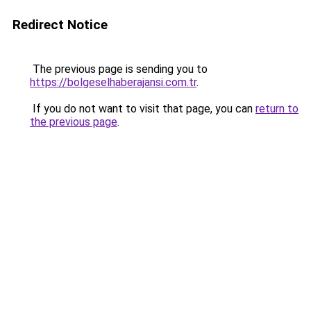
Redirect Notice
The previous page is sending you to
https://bolgeselhaberajansi.com.tr
.
If you do not want to visit that page, you can
return to
the previous page
.