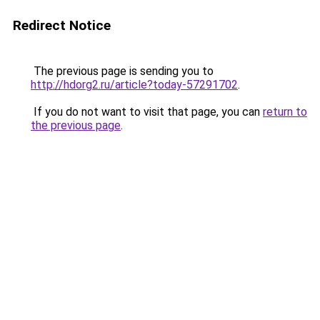
Redirect Notice
The previous page is sending you to
http://hdorg2.ru/article?today-57291702
.
If you do not want to visit that page, you can
return to
the previous page
.