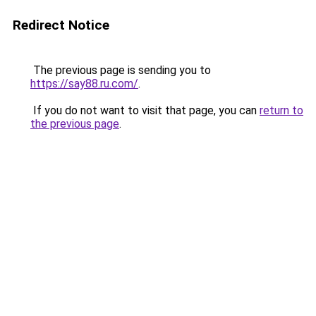
Redirect Notice
The previous page is sending you to
https://say88.ru.com/
.
If you do not want to visit that page, you can
return to
the previous page
.