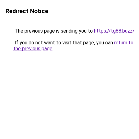
Redirect Notice
The previous page is sending you to
https://tg88.buzz/
.
If you do not want to visit that page, you can
return to
the previous page
.