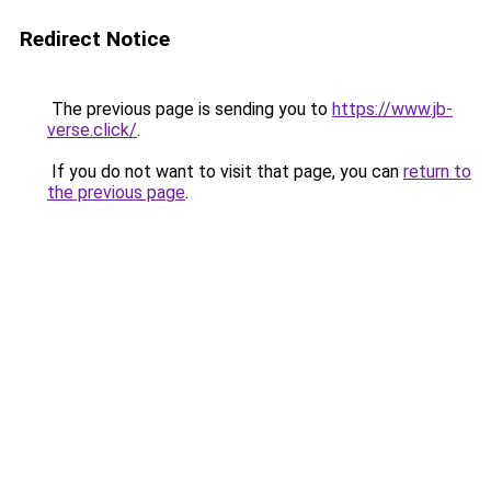
Redirect Notice
The previous page is sending you to
https://www.jb-
verse.click/
.
If you do not want to visit that page, you can
return to
the previous page
.