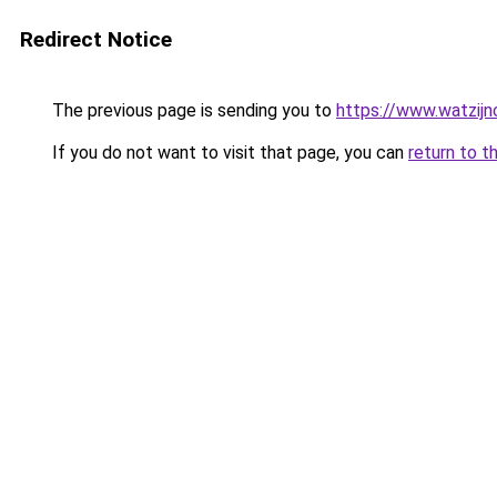
Redirect Notice
The previous page is sending you to
https://www.watzijn
If you do not want to visit that page, you can
return to t