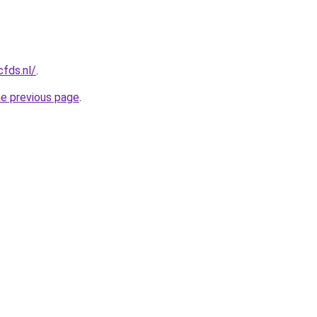
cfds.nl/
.
he previous page
.