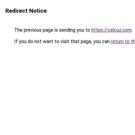
Redirect Notice
The previous page is sending you to
https://calcuz.com
.
If you do not want to visit that page, you can
return to t