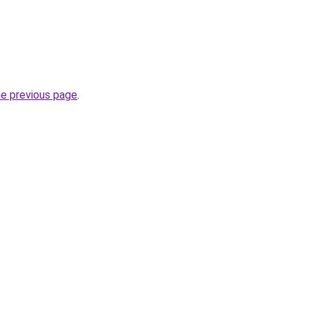
he previous page
.