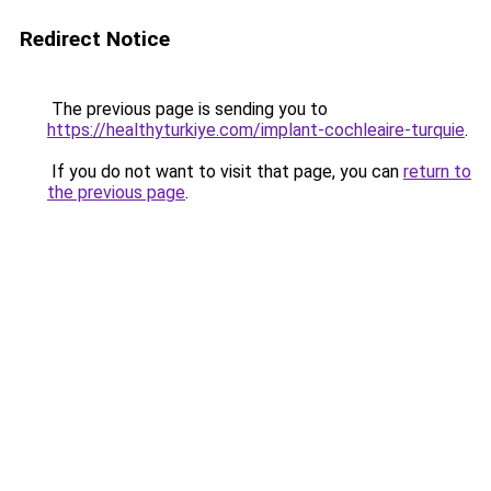
Redirect Notice
The previous page is sending you to
https://healthyturkiye.com/implant-cochleaire-turquie
.
If you do not want to visit that page, you can
return to
the previous page
.