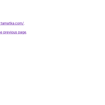
attamatka.com/
.
he previous page
.