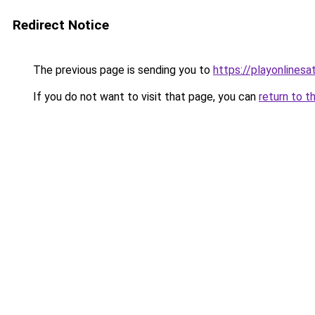
Redirect Notice
The previous page is sending you to
https://playonlines
If you do not want to visit that page, you can
return to t