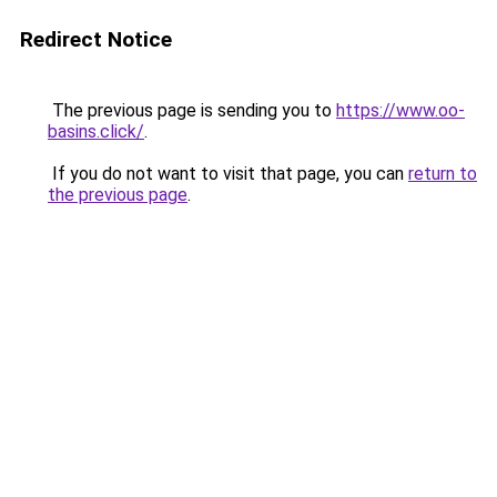
Redirect Notice
The previous page is sending you to
https://www.oo-
basins.click/
.
If you do not want to visit that page, you can
return to
the previous page
.