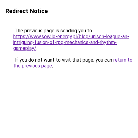
Redirect Notice
The previous page is sending you to
https://www.sowilo-energy.pl/blog/unison-league-an-
intriguing-fusion-of-rpg-mechanics-and-rhythm-
gameplay/
.
If you do not want to visit that page, you can
return to
the previous page
.