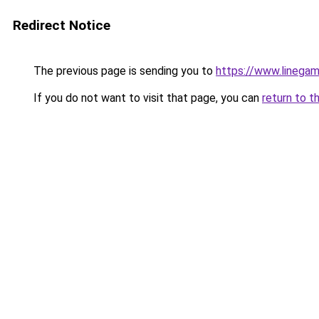
Redirect Notice
The previous page is sending you to
https://www.linegam
If you do not want to visit that page, you can
return to t