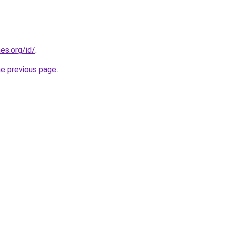
es.org/id/
.
he previous page
.