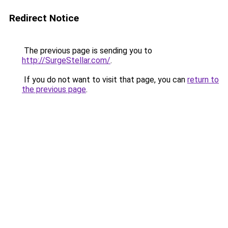
Redirect Notice
The previous page is sending you to
http://SurgeStellar.com/
.
If you do not want to visit that page, you can
return to
the previous page
.